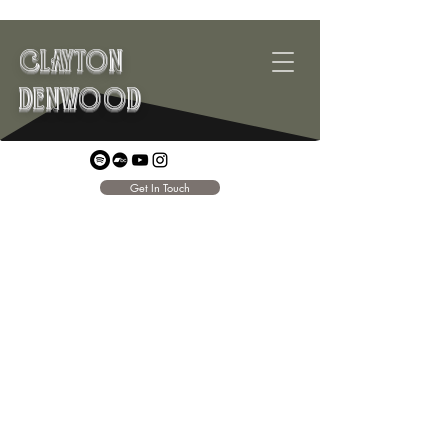
CLAYTON
DENWOOD
Get In Touch