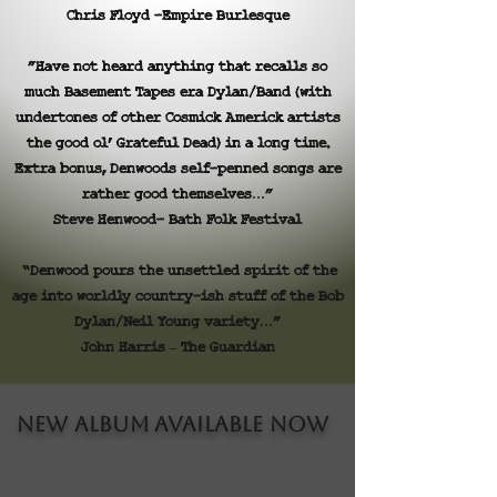
Chris Floyd -Empire Burlesque
”Have not heard anything that recalls so
much Basement Tapes era Dylan/Band (with
undertones of other Cosmick Americk artists
the good ol’ Grateful Dead) in a long time.
Extra bonus, Denwoods self-penned songs are
rather good themselves…”
Steve Henwood- Bath Folk Festival
“Denwood pours the unsettled spirit of the
age into worldly country-ish stuff of the Bob
Dylan/Neil Young variety…”
John Harris – The Guardian
NEW ALBUM AVAILABLE NOW