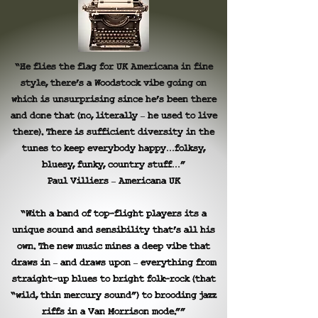
“He flies the flag for UK Americana in fine
style, there’s a Woodstock vibe going on
which is unsurprising since he’s been there
and done that (no, literally – he used to live
there). There is sufficient diversity in the
tunes to keep everybody happy…folksy,
bluesy, funky, country stuff…”
Paul Villiers – Americana UK
“With a band of top-flight players its a
unique sound and sensibility that’s all his
own. The new music mines a deep vibe that
draws in – and draws upon – everything from
straight-up blues to bright folk-rock (that
“wild, thin mercury sound”) to brooding jazz
riffs in a Van Morrison mode.””