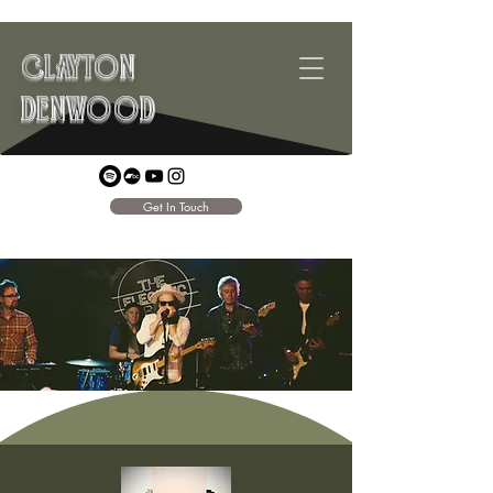
CLAYTON
DENWOOD
Get In Touch