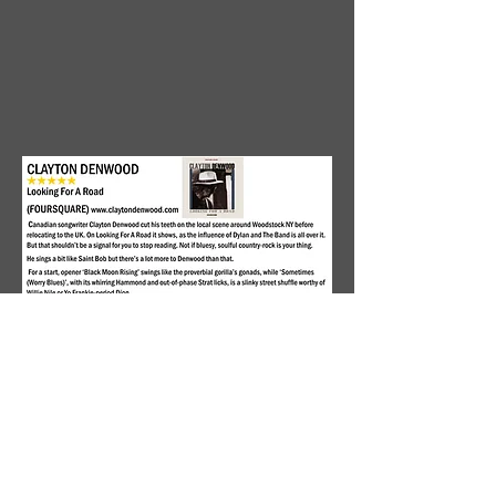
https://americana-
uk.com/clayton-denwood-
looking-for-a-road